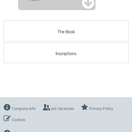
The Book
Inscriptions
Company Info
Job Vacancies
Privacy Policy
Cookies