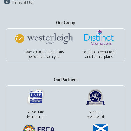
Terms of Use
Our Group
Over 70,000 cremations
For
direct cremations
performed each year
and
funeral plans
Our Partners
Associate
Supplier
Member of
Member of