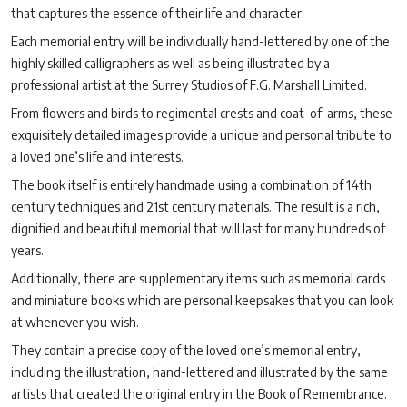
that captures the essence of their life and character.
Each memorial entry will be individually hand-lettered by one of the
highly skilled calligraphers as well as being illustrated by a
professional artist at the Surrey Studios of F.G. Marshall Limited.
From flowers and birds to regimental crests and coat-of-arms, these
exquisitely detailed images provide a unique and personal tribute to
a loved one’s life and interests.
The book itself is entirely handmade using a combination of 14th
century techniques and 21st century materials. The result is a rich,
dignified and beautiful memorial that will last for many hundreds of
years.
Additionally, there are supplementary items such as memorial cards
and miniature books which are personal keepsakes that you can look
at whenever you wish.
They contain a precise copy of the loved one’s memorial entry,
including the illustration, hand-lettered and illustrated by the same
artists that created the original entry in the Book of Remembrance.