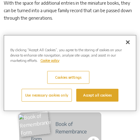
With the space for additional entries in the miniature books, they
can be turned into a unique family record that can be passed down
through the generations.
Online Version of The Book Of Remembrance
An online copy of The Book Of Remembrance is regularly updated
By clicking “Accept All Cookies”, you agree to the storing of cookies on your
device to enhance site navigation, analyse site usage, and assist in our
and is available on the following link.
marketing efforts.
Cookie policy
http://www.remembrance-books.com/charing/
Cookies settings
Use necessary cookies only
Accept all cookies
Downloads
Book of
Remembrance
Form