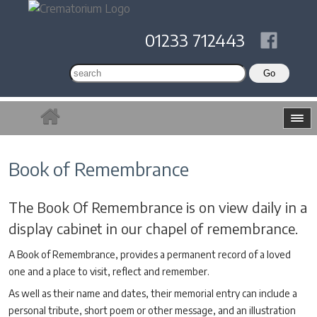
01233 712443
Book of Remembrance
The Book Of Remembrance is on view daily in a
display cabinet in our chapel of remembrance.
A Book of Remembrance, provides a permanent record of a loved
one and a place to visit, reflect and remember.
As well as their name and dates, their memorial entry can include a
personal tribute, short poem or other message, and an illustration