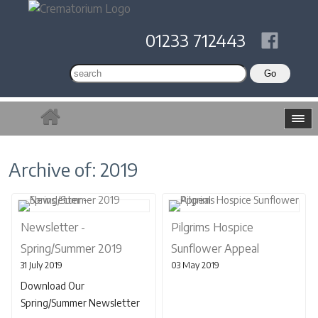
01233 712443
Archive of: 2019
Newsletter -
Pilgrims Hospice
Spring/Summer 2019
Sunflower Appeal
31 July 2019
03 May 2019
Download Our
Spring/Summer Newsletter