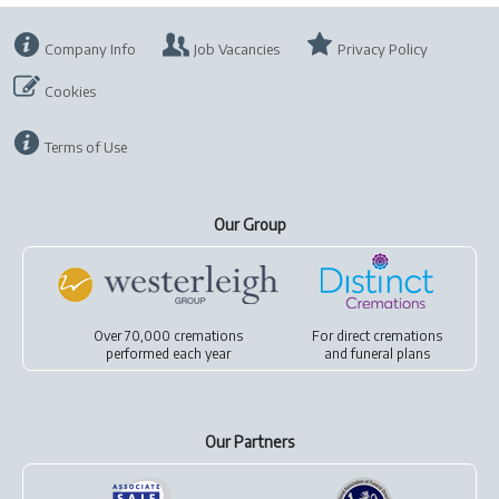
Company Info
Job Vacancies
Privacy Policy
Cookies
Terms of Use
Our Group
Over 70,000 cremations
For
direct cremations
performed each year
and
funeral plans
Our Partners