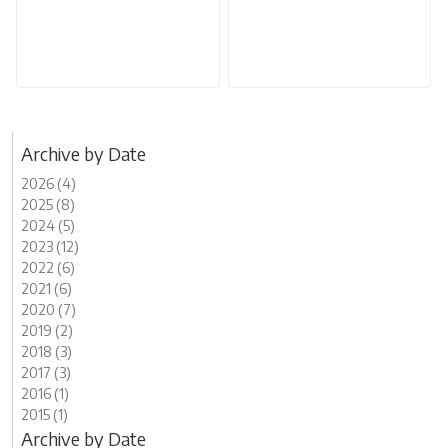
Archive by Date
2026 (4)
2025 (8)
2024 (5)
2023 (12)
2022 (6)
2021 (6)
2020 (7)
2019 (2)
2018 (3)
2017 (3)
2016 (1)
2015 (1)
Archive by Date