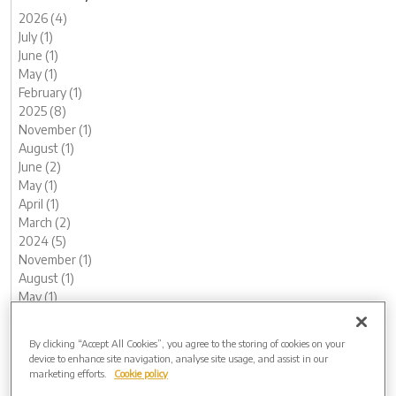
2026 (4)
July (1)
June (1)
May (1)
February (1)
2025 (8)
November (1)
August (1)
June (2)
May (1)
April (1)
March (2)
2024 (5)
November (1)
August (1)
May (1)
February (1)
January (1)
By clicking “Accept All Cookies”, you agree to the storing of cookies on your
2023 (12)
device to enhance site navigation, analyse site usage, and assist in our
December (1)
marketing efforts.
Cookie policy
November (1)