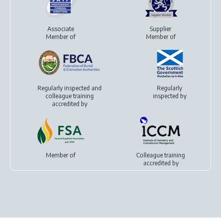
Associate
Supplier
Member of
Member of
Regularly inspected and
Regularly
colleague training
inspected by
accredited by
Member of
Colleague training
accredited by