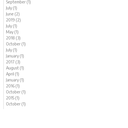
September (1)
July (1)
June (2)
2019 (2)
July (1)
May (1)
2018 (3)
October (1)
July (1)
January (1)
2017 (3)
August (1)
April (1)
January (1)
2016 (1)
October (1)
2015 (1)
October (1)