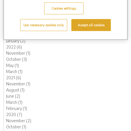
October (2)
Cookies settings
August (1)
June (1)
May (1)
Use necessary cookies only
Accept all cookies
March (1)
February (2)
January (2)
2022 (6)
November (1)
October (3)
May (1)
March (1)
2021 (6)
November (1)
August (1)
June (2)
March (1)
February (1)
2020 (7)
November (2)
October (1)