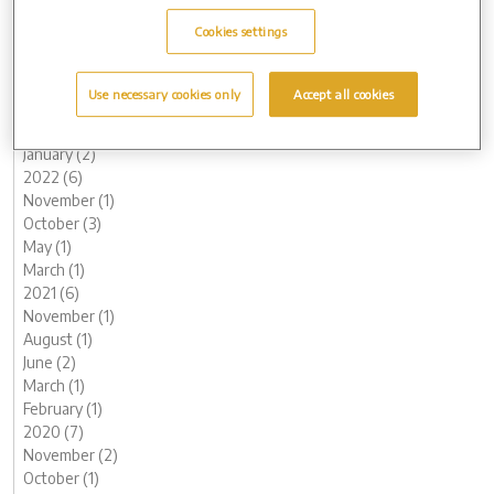
October (2)
Cookies settings
August (1)
June (1)
May (1)
Use necessary cookies only
Accept all cookies
March (1)
February (2)
January (2)
2022 (6)
November (1)
October (3)
May (1)
March (1)
2021 (6)
November (1)
August (1)
June (2)
March (1)
February (1)
2020 (7)
November (2)
October (1)