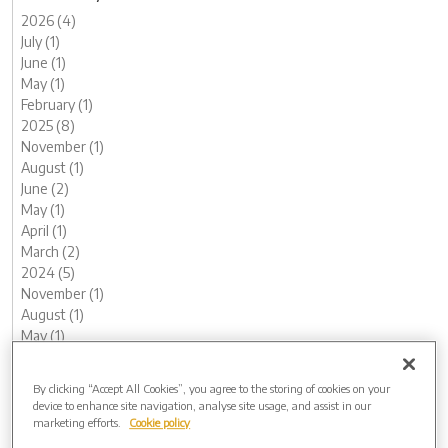
2026 (4)
July (1)
June (1)
May (1)
February (1)
2025 (8)
November (1)
August (1)
June (2)
May (1)
April (1)
March (2)
2024 (5)
November (1)
August (1)
May (1)
February (1)
January (1)
By clicking “Accept All Cookies”, you agree to the storing of cookies on your
2023 (12)
device to enhance site navigation, analyse site usage, and assist in our
December (1)
marketing efforts.
Cookie policy
November (1)