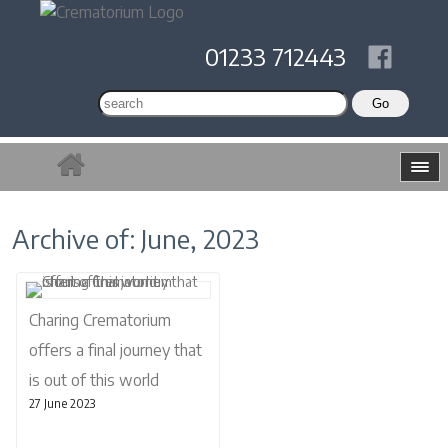
01233 712443
Archive of: June, 2023
Charing Crematorium
offers a final journey that
is out of this world
27 June 2023