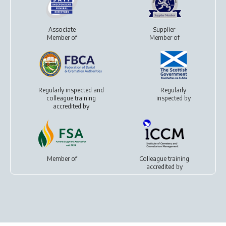
Associate
Supplier
Member of
Member of
Regularly inspected and
Regularly
colleague training
inspected by
accredited by
Member of
Colleague training
accredited by