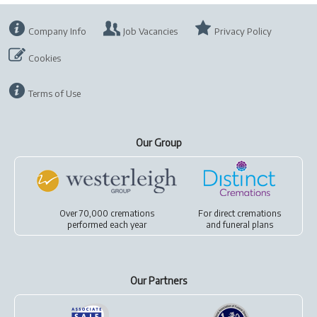
Company Info
Job Vacancies
Privacy Policy
Cookies
Terms of Use
Our Group
Over 70,000 cremations
For
direct cremations
performed each year
and
funeral plans
Our Partners