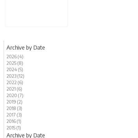
Archive by Date
2026 (4)
2025 (8)
2024 (5)
2023 (12)
2022 (6)
2021 (6)
2020 (7)
2019 (2)
2018 (3)
2017 (3)
2016 (1)
2015 (1)
Archive by Date