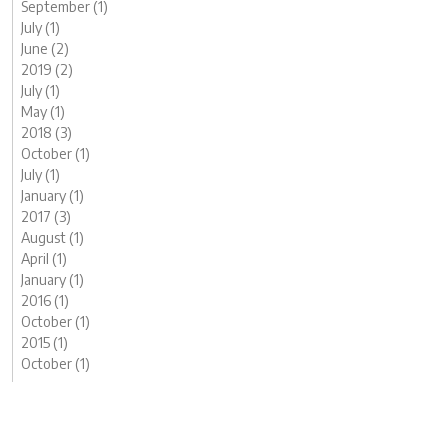
September (1)
July (1)
June (2)
2019 (2)
July (1)
May (1)
2018 (3)
October (1)
July (1)
January (1)
2017 (3)
August (1)
April (1)
January (1)
2016 (1)
October (1)
2015 (1)
October (1)