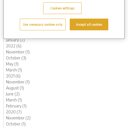
October (2)
Cookies settings
August (1)
June (1)
May (1)
Use necessary cookies only
Accept all cookies
March (1)
February (2)
January (2)
2022 (6)
November (1)
October (3)
May (1)
March (1)
2021 (6)
November (1)
August (1)
June (2)
March (1)
February (1)
2020 (7)
November (2)
October (1)