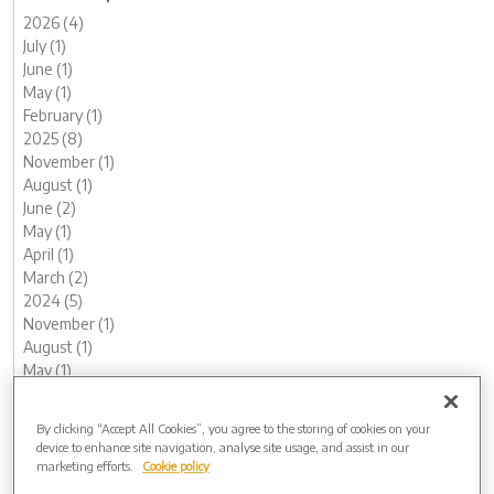
2026 (4)
July (1)
June (1)
May (1)
February (1)
2025 (8)
November (1)
August (1)
June (2)
May (1)
April (1)
March (2)
2024 (5)
November (1)
August (1)
May (1)
February (1)
January (1)
By clicking “Accept All Cookies”, you agree to the storing of cookies on your
2023 (12)
device to enhance site navigation, analyse site usage, and assist in our
December (1)
marketing efforts.
Cookie policy
November (1)