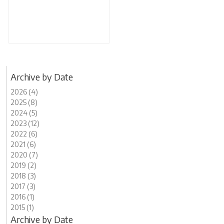
Archive by Date
2026 (4)
2025 (8)
2024 (5)
2023 (12)
2022 (6)
2021 (6)
2020 (7)
2019 (2)
2018 (3)
2017 (3)
2016 (1)
2015 (1)
Archive by Date