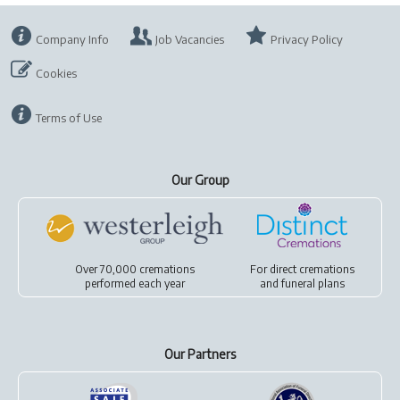
Company Info
Job Vacancies
Privacy Policy
Cookies
Terms of Use
Our Group
Over 70,000 cremations
For
direct cremations
performed each year
and
funeral plans
Our Partners