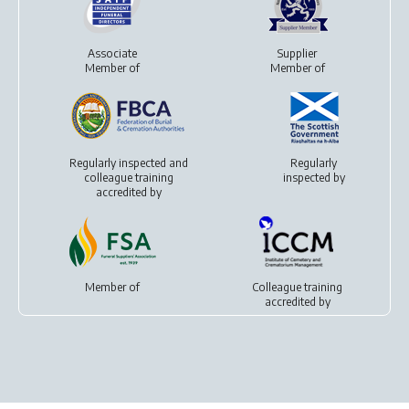
Associate
Supplier
Member of
Member of
Regularly inspected and
Regularly
colleague training
inspected by
accredited by
Member of
Colleague training
accredited by