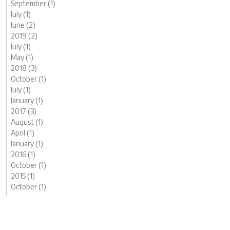
September (1)
July (1)
June (2)
2019 (2)
July (1)
May (1)
2018 (3)
October (1)
July (1)
January (1)
2017 (3)
August (1)
April (1)
January (1)
2016 (1)
October (1)
2015 (1)
October (1)