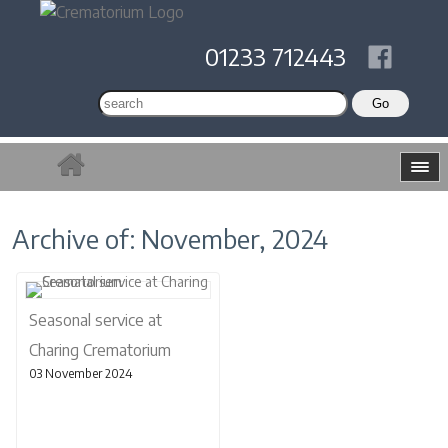
01233 712443
Archive of: November, 2024
Seasonal service at
Charing Crematorium
03 November 2024